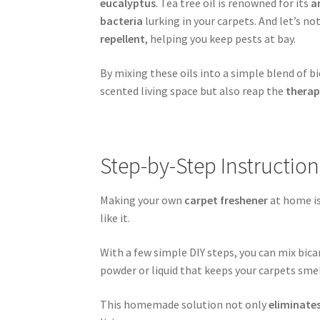
eucalyptus
. Tea tree oil is renowned for its
a
bacteria
lurking in your carpets. And let’s no
repellent
, helping you keep pests at bay.
By mixing these oils into a simple blend of 
scented living space but also reap the
therap
Step-by-Step Instructio
Making your own
carpet freshener
at home is
like it.
With a few simple DIY steps, you can mix bicar
powder or liquid that keeps your carpets smel
This homemade solution not only
eliminate