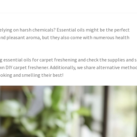
elying on harsh chemicals? Essential oils might be the perfect
l and pleasant aroma, but they also come with numerous health
g essential oils for carpet freshening and check the supplies and 
wn DIY carpet freshener. Additionally, we share alternative metho
oking and smelling their best!