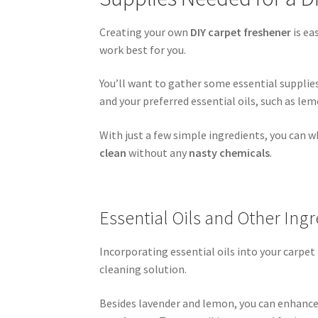
Creating your own
DIY carpet freshener
is ea
work best for you.
You’ll want to gather some essential supplie
and your preferred essential oils, such as lem
With just a few simple ingredients, you can w
clean
without any
nasty chemicals
.
Essential Oils and Other Ing
Incorporating essential oils into your carpe
cleaning solution.
Besides lavender and lemon, you can enhance 