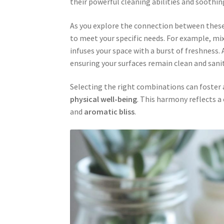
their powerful cleaning abilities and soothi
As you explore the connection between these t
to meet your specific needs. For example, mi
infuses your space with a burst of freshness.
ensuring your surfaces remain clean and sanit
Selecting the right combinations can foster
physical well-being
. This harmony reflects 
and
aromatic bliss
.