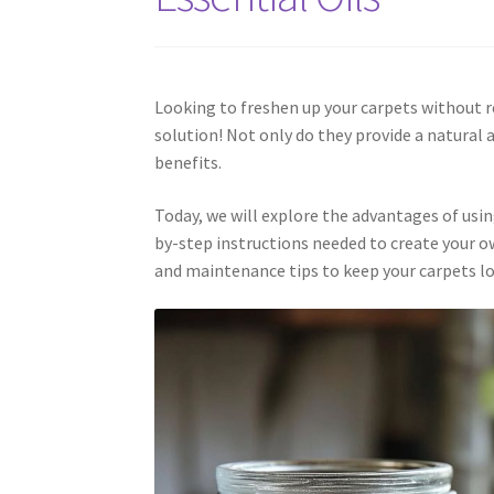
Looking to freshen up your carpets without r
solution! Not only do they provide a natura
benefits.
Today, we will explore the advantages of usin
by-step instructions needed to create your o
and maintenance tips to keep your carpets lo