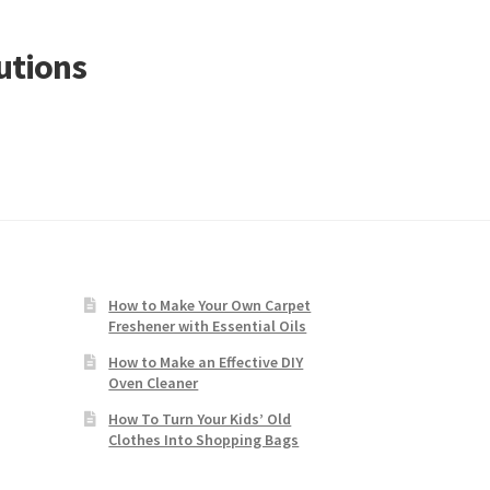
utions
How to Make Your Own Carpet
Freshener with Essential Oils
How to Make an Effective DIY
Oven Cleaner
How To Turn Your Kids’ Old
Clothes Into Shopping Bags