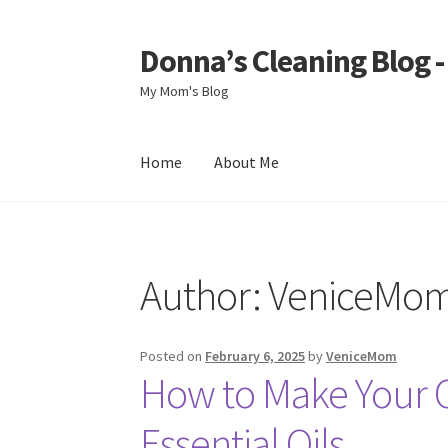
Donna’s Cleaning Blog 
Skip
Skip
to
to
My Mom's Blog
navigation
content
Home
About Me
Home
About Me
Author:
VeniceMo
Posted on
February 6, 2025
by
VeniceMom
How to Make Your 
Essential Oils