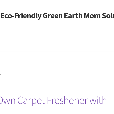
- Eco-Friendly Green Earth Mom Sol
m
Own Carpet Freshener with