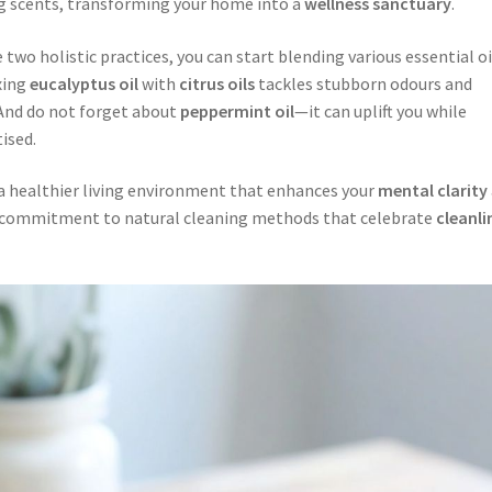
ng scents, transforming your home into a
wellness sanctuary
.
wo holistic practices, you can start blending various essential oi
xing
eucalyptus oil
with
citrus oils
tackles stubborn odours and
 And do not forget about
peppermint oil
—it can uplift you while
ised.
 a healthier living environment that enhances your
mental clarity
a commitment to natural cleaning methods that celebrate
cleanli