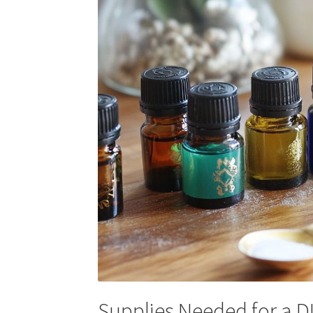
Supplies Needed for a D