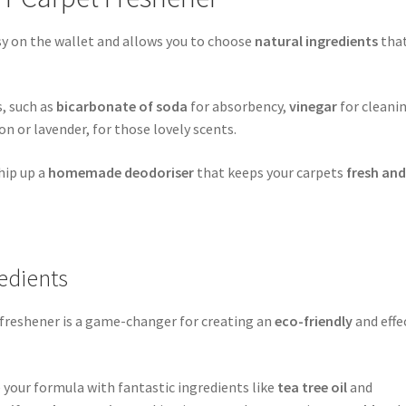
sy on the wallet and allows you to choose
natural ingredients
tha
s, such as
bicarbonate of soda
for absorbency,
vinegar
for cleani
on or lavender, for those lovely scents.
hip up a
homemade deodoriser
that keeps your carpets
fresh an
redients
t freshener is a game-changer for creating an
eco-friendly
and effe
your formula with fantastic ingredients like
tea tree oil
and