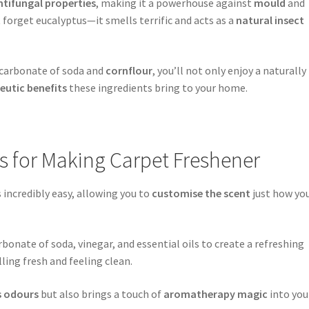
ntifungal properties
, making it a powerhouse against
mould
and
t forget eucalyptus—it smells terrific and acts as a
natural insect
bicarbonate of soda and
cornflour
, you’ll not only enjoy a naturally
eutic benefits
these ingredients bring to your home.
ns for Making Carpet Freshener
 incredibly easy, allowing you to
customise the scent
just how yo
bonate of soda, vinegar, and essential oils to create a refreshing
ling fresh and feeling clean.
s odours
but also brings a touch of
aromatherapy magic
into you