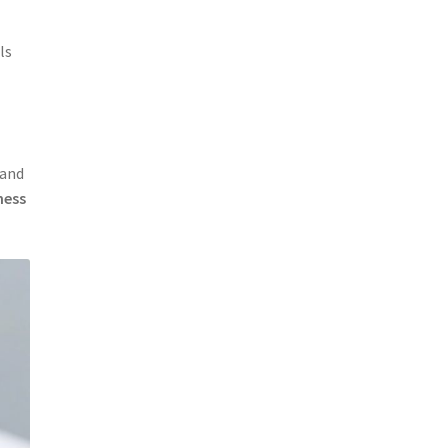
ls
and
ness