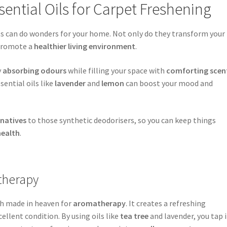
sential Oils for Carpet Freshening
ts can do wonders for your home. Not only do they transform your
 promote a
healthier living environment
.
y
absorbing odours
while filling your space with
comforting scen
ssential oils like
lavender
and
lemon
can boost your mood and
rnatives
to those synthetic deodorisers, so you can keep things
health
.
therapy
tch made in heaven for
aromatherapy
. It creates a refreshing
llent condition. By using oils like
tea tree
and lavender, you tap 