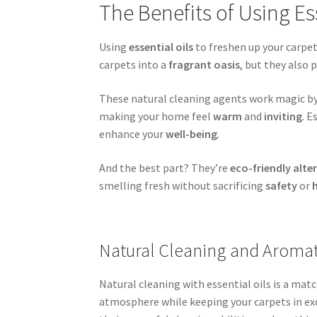
The Benefits of Using Es
Using
essential oils
to freshen up your carpe
carpets into a
fragrant oasis
, but they also
These natural cleaning agents work magic b
making your home feel
warm
and
inviting
. E
enhance your
well-being
.
And the best part? They’re
eco-friendly alte
smelling fresh without sacrificing
safety
or
Natural Cleaning and Aroma
Natural cleaning with essential oils is a ma
atmosphere while keeping your carpets in exce