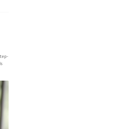
step-
ds