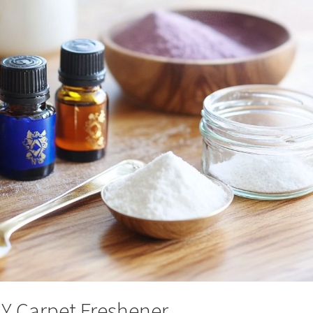
IY Carpet Freshener